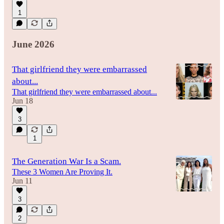
1
June 2026
That girlfriend they were embarrassed
about...
That girlfriend they were embarrassed about...
Jun 18
3
1
The Generation War Is a Scam.
These 3 Women Are Proving It.
Jun 11
3
2