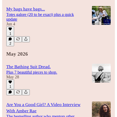
My bags have bags...
Totes galore (20 to be exact) plus a quick
update
Jun 4
1
2
May 2026
The Bathing Suit Dread.
Plus 7 beautiful pieces to shop.
May 28
1
Are You a Good Girl? A Video Interview
With Amber Rae
The bestselling author who mentors other