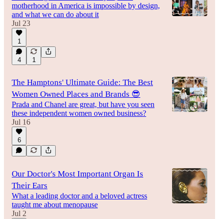
motherhood in America is impossible by design,
and what we can do about it
Jul 23
1
4
1
The Hamptons' Ultimate Guide: The Best
Women Owned Places and Brands 😎
Prada and Chanel are great, but have you seen
these independent women owned business?
Jul 16
6
Our Doctor's Most Important Organ Is
Their Ears
What a leading doctor and a beloved actress
taught me about menopause
Jul 2