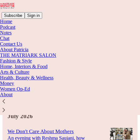
Subscribe
Sign in
Home
Podcast
Notes
Chat
Latest
Top
Discussions
Contact Us
About Patricia
THE MATRIARK SALON
The World Went Flat. So We Went
Fashion & Style
Home, Interiors & Food
Looking for Gods.
Arts & Culture
Astrology, tarot cards, fortune tellers, and the
Health, Beauty & Wellness
long way back to wonder
Money
Aug 6
Women Op-Ed
About
4
July 2026
We Don't Care About Mothers
An evening with Reshma Saujani, how