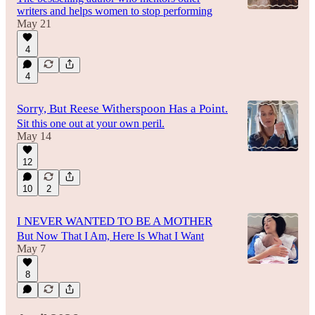
writers and helps women to stop performing
May 21
4
4
Sorry, But Reese Witherspoon Has a Point.
Sit this one out at your own peril.
May 14
12
10
2
I NEVER WANTED TO BE A MOTHER
But Now That I Am, Here Is What I Want
May 7
8