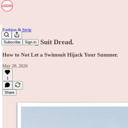
Fashion & Style
The Bathing Suit Dread.
Subscribe
Sign in
How to Not Let a Swimsuit Hijack Your Summer.
May 28, 2026
1
Share