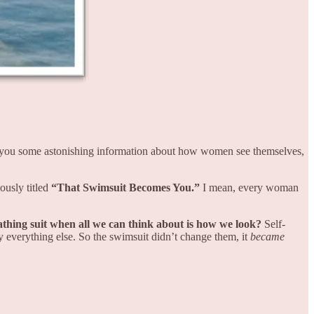
th you some astonishing information about how women see themselves,
ously titled
“That Swimsuit Becomes You.”
I mean, every woman
athing suit when all we can think about is how we look?
Self-
y everything else. So the swimsuit didn’t change them, it
became