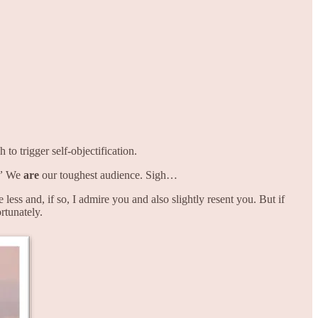
to trigger self-objectification.
”
We
are
our toughest audience. Sigh…
ss and, if so, I admire you and also slightly resent you. But if
tunately.