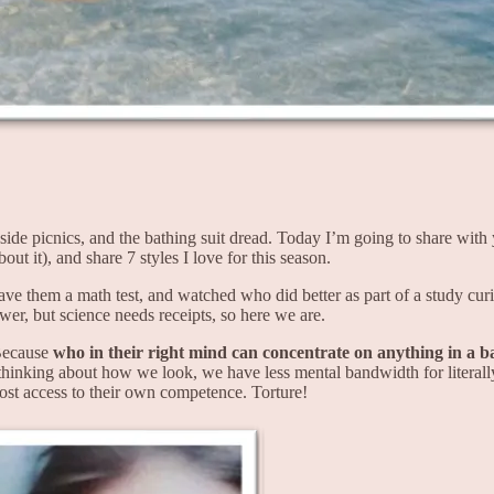
ide picnics, and the bathing suit dread. Today I’m going to share wi
ut it), and share 7 styles I love for this season.
ve them a math test, and watched who did better as part of a study curi
er, but science needs receipts, so here we are.
Because
who in their right mind can concentrate on anything in a b
thinking about how we look, we have less mental bandwidth for literall
lost access to their own competence. Torture!