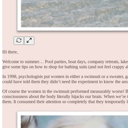
Hi there,
Welcome to summer… Pool parties, boat days, company retreats, lakes
give some tips on how to shop for bathing suits (and not feel crappy abo
In 1998, psychologists put women in either a swimsuit or a sweater, ga
could have told them they didn’t need the experiment to know the answ
Of course the women in the swimsuit performed measurably worse! 
consciousness about the body literally hijacks our brain. When we’re 
them. It consumed their attention so completely that they temporarily 