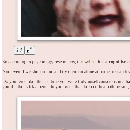
So according to psychology researchers, the swimsuit is
a cognitive 
And even if we shop online and try them on alone at home, research 
Do you remember the last time you were truly unselfconscious in a bat
you’d rather stick a pencil in your neck than be seen in a bathing suit,