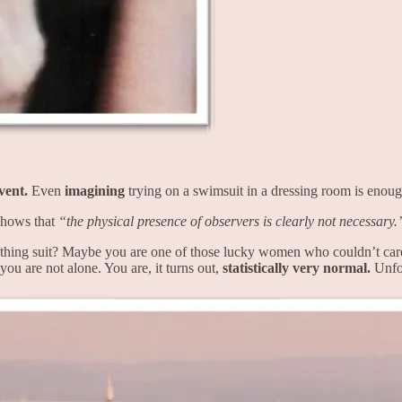
event.
Even
imagining
trying on a swimsuit in a dressing room is enough 
shows that
“the physical presence of observers is clearly not necessary.
hing suit? Maybe you are one of those lucky women who couldn’t care le
 you are not alone. You are, it turns out,
statistically very normal.
Unfor