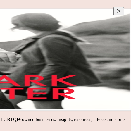
I+ owned businesses. Insights, resources, advice and stories