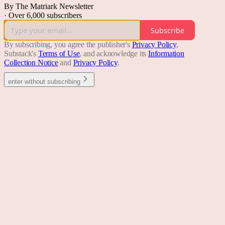
By The Matriark Newsletter
·
Over 6,000 subscribers
Subscribe
By subscribing, you agree the publisher's
Privacy Policy
,
Substack's
Terms of Use
, and acknowledge its
Information
Collection Notice
and
Privacy Policy
.
enter without subscribing