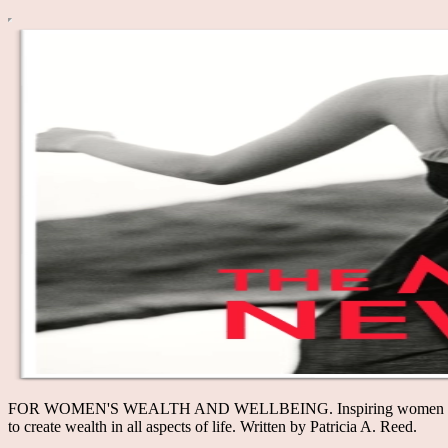
FOR WOMEN'S WEALTH AND WELLBEING. Inspiring women to thrive—
to create wealth in all aspects of life. Written by Patricia A. Reed.