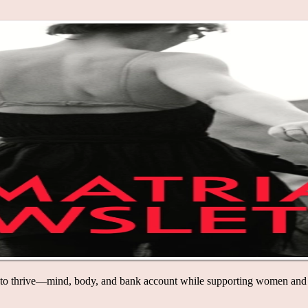
mind, body, and bank account while supporting women and LGBTQ