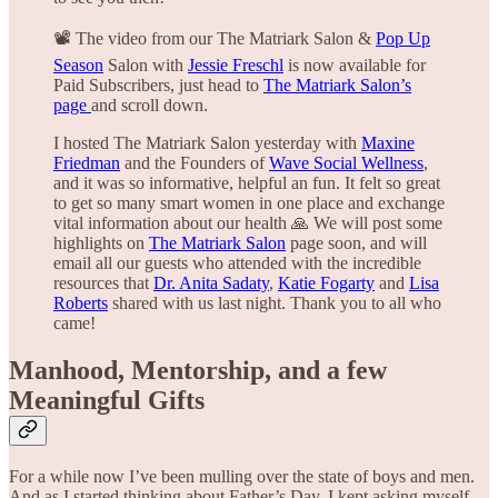
📽️ The video from our The Matriark Salon &
Pop Up
Season
Salon with
Jessie Freschl
is now available for
Paid Subscribers, just head to
The Matriark Salon’s
page
and scroll down.
I hosted The Matriark Salon yesterday with
Maxine
Friedman
and the Founders of
Wave Social Wellness
,
and it was so informative, helpful an fun. It felt so great
to get so many smart women in one place and exchange
vital information about our health 🙏 We will post some
highlights on
The Matriark Salon
page soon, and will
email all our guests who attended with the incredible
resources that
Dr. Anita Sadaty
,
Katie Fogarty
and
Lisa
Roberts
shared with us last night. Thank you to all who
came!
Manhood, Mentorship, and a few
Meaningful Gifts
For a while now I’ve been mulling over the state of boys and men.
And as I started thinking about Father’s Day, I kept asking myself