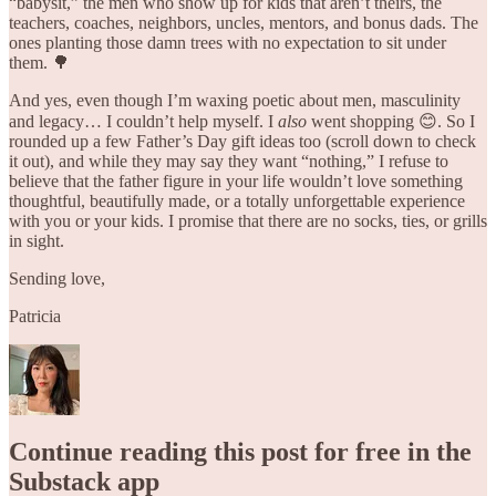
“babysit,” the men who show up for kids that aren’t theirs, the
teachers, coaches, neighbors, uncles, mentors, and bonus dads. The
ones planting those damn trees with no expectation to sit under
them. 🌳
And yes, even though I’m waxing poetic about men, masculinity
and legacy… I couldn’t help myself. I
also
went shopping 😊. So I
rounded up a few Father’s Day gift ideas too (scroll down to check
it out), and while they may say they want “nothing,” I refuse to
believe that the father figure in your life wouldn’t love something
thoughtful, beautifully made, or a totally unforgettable experience
with you or your kids. I promise that there are no socks, ties, or grills
in sight.
Sending love,
Patricia
Continue reading this post for free in the
Substack app