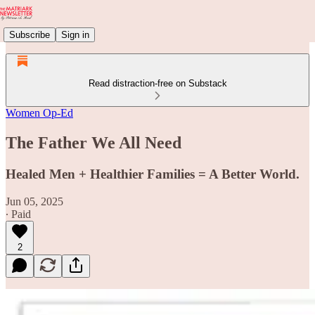
Subscribe
Sign in
Read distraction-free on Substack
Women Op-Ed
The Father We All Need
Healed Men + Healthier Families = A Better World.
Jun 05, 2025
∙ Paid
2