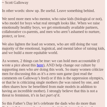
~ Scott Galloway
In other words: show up. Be useful. Leave something behind.
We need more men who mentor, who raise kids (biological or not),
who model for boys what real strength looks like. When we raise
emotionally healthy boys, we get emotionally available partners,
collaborative co-parents, and men who aren’t ashamed to nurture,
protect, or love.
We also lighten the load on women, who are still doing the vast
majority of the emotional, logistical, and mental labor of raising kids,
and we build a more equitable world.
As women, 2 things can be true: we can hold men accountable (I
wrote a pice about this
here
), AND help change our culture by
supporting men who
are
doing this work. So many women criticize
men for discussing this as it’s a zero sum game (just read the
comments on Galloway’s feed) or if this is the oppression olympics,
or that he is criticizing single mothers (he was raised by one, and
often shares how he benefitted from male models in addition to
having an incredible mother). I strongly believe that this is not a
threat to feminism, it’s in fact
part of it
.
So this Father’s Day let’s celebrate the dads who do more than