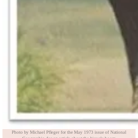
Photo by Michael Pfleger for the May 1973 issue of National