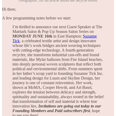
Geographic, for an article about the bicycle boom
Hi there,
A few programming notes before we start:
I’m thrilled to announce our next Guest Speaker at The
Matriark Salon & Pop Up Season Salon Series on
MONDAY JUNE 16th
in East Hampton:
Suzanne
Tick
, a celebrated textile artist and design innovator
whose life’s work bridges ancient weaving techniques
with cutting-edge technology. A fourth-generation
recycler, she transforms industrial cast-offs and found
materials, like Mylar balloons from Fire Island beaches,
into deeply personal woven sculptures that reflect both
political and environmental shifts. From summers spent
in her father’s scrap yard to founding Suzanne Tick Inc.
and leading design for Luum and Skyline Design, her
journey is one of constant reinvention. Her work,
shown at MoMA, Cooper Hewitt, and Art Basel,
explores the tension between delicacy and strength,
spirituality and sustainability, always rooted in the belief
that transformation of self and material is where true
innovation lies.
Invitations are going out today to our
Founding Members and Paid subscribers first
, hope
to see you then!