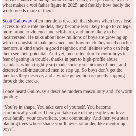
what makes a
real
father figure in 2025, and frankly how badly the
world needs more of them.
Scott Galloway
often mentions research that shows when boys lose
access to male role models, they become less likely to go to college,
more prone to violence and self-harm, and more likely to be
incarcerated. He talks about how millions of boys are growing up
with no consistent male presence, and how much they need coaches,
mentors, a kind uncle, a good neighbor, and lifelines who can help
them see their potential. And yet, men often don’t mentor boys in
fear of getting in trouble, thanks in part to high-profile abuse
scandals, which (rightly so) made society suspicious of men, and
deterred well-intentioned men to step up. So boys don’t get the
mentors they deserve, and a whole generation is quietly slipping
through the cracks.
I once heard Galloway’s describe modern masculinity and it’s worth
quoting:
“You’re in shape. You take care of yourself. You become
economically viable. Then you take care of the people you love—
your family, your coworkers, your community. And then you start
planting trees whose shade you’ll never sit under, like mentoring
boys”.