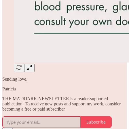
Sending love,
Patricia
THE MATRIARK NEWSLETTER is a reader-supported
publication. To receive new posts and support my work, consider
becoming a free or paid subscriber.
Subscribe