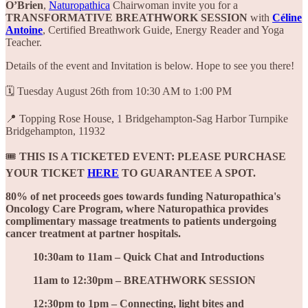
O’Brien
,
Naturopathica
Chairwoman invite you for a
TRANSFORMATIVE BREATHWORK SESSION
with
Céline
Antoine
, Certified Breathwork Guide, Energy Reader and Yoga
Teacher.
Details of the event and Invitation is below. Hope to see you there!
🗓️ Tuesday August 26th from 10:30 AM to 1:00 PM
📍 Topping Rose House, 1 Bridgehampton-Sag Harbor Turnpike
Bridgehampton, 11932
🎟️
THIS IS A TICKETED EVENT:
PLEASE PURCHASE
YOUR TICKET
HERE
TO GUARANTEE A SPOT.
80% of net proceeds goes towards funding Naturopathica's
Oncology Care Program, where Naturopathica provides
complimentary massage treatments to patients undergoing
cancer treatment at partner hospitals.
10:30am to 11am – Quick Chat and Introductions
11am to 12:30pm – BREATHWORK SESSION
12:30pm to 1pm – Connecting, light bites and