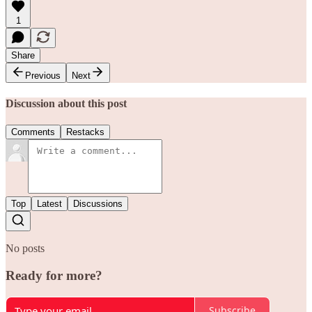
1
Share
Previous
Next
Discussion about this post
Comments
Restacks
Top
Latest
Discussions
No posts
Ready for more?
Subscribe