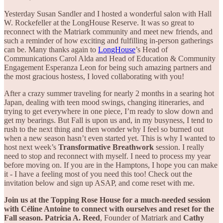
Yesterday Susan Sandler and I hosted a wonderful salon with Hall
W. Rockefeller at the LongHouse Reserve. It was so great to
reconnect with the Matriark community and meet new friends, and
such a reminder of how exciting and fulfilling in-person gatherings
can be. Many thanks again to
LongHouse
’s Head of
Communications Carol Alda and Head of Education & Community
Engagement Esperanza Leon for being such amazing partners and
the most gracious hostess, I loved collaborating with you!
After a crazy summer traveling for nearly 2 months in a searing hot
Japan, dealing with teen mood swings, changing itineraries, and
trying to get everywhere in one piece, I’m ready to slow down and
get my bearings. But Fall is upon us and, in my busyness, I tend to
rush to the next thing and then wonder why I feel so burned out
when a new season hasn’t even started yet. This is why I wanted to
host next week’s
Transformative Breathwork
session. I really
need to stop and reconnect with myself. I need to process my year
before moving on. If you are in the Hamptons, I hope you can make
it - I have a feeling most of you need this too! Check out the
invitation below and sign up ASAP, and come reset with me.
Join us at the Topping Rose House for a much-needed session
with Céline Antoine to connect with ourselves and reset for the
Fall season. Patricia A. Reed
, Founder of Matriark and
Cathy