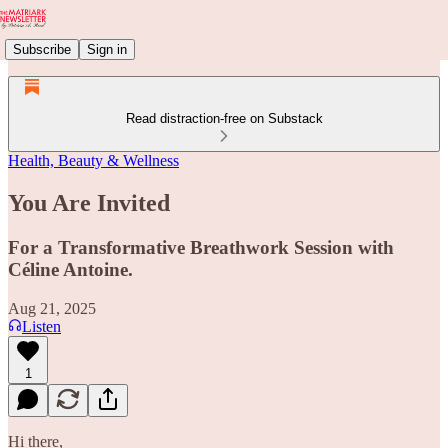
Subscribe
Sign in
Read distraction-free on Substack
Health, Beauty & Wellness
You Are Invited
For a Transformative Breathwork Session with
Céline Antoine.
Aug 21, 2025
Listen
1
Hi there,