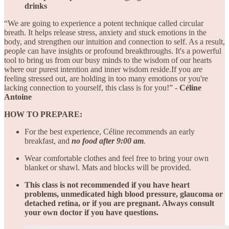
drinks
“We are going to experience a potent technique called circular
breath. It helps release stress, anxiety and stuck emotions in the
body, and strengthen our intuition and connection to self. As a result,
people can have insights or profound breakthroughs. It's a powerful
tool to bring us from our busy minds to the wisdom of our hearts
where our purest intention and inner wisdom reside.If you are
feeling stressed out, are holding in too many emotions or you're
lacking connection to yourself, this class is for you!” -
Céline
Antoine
HOW TO PREPARE:
For the best experience, Céline
recommends an early
breakfast, and
no food after 9:00 am
.
Wear comfortable clothes and feel free to bring your own
blanket or shawl. Mats and blocks will be provided.
This class is not recommended if you have heart
problems, unmedicated high blood pressure, glaucoma or
detached retina, or if you are pregnant. Always consult
your own doctor if you have questions.