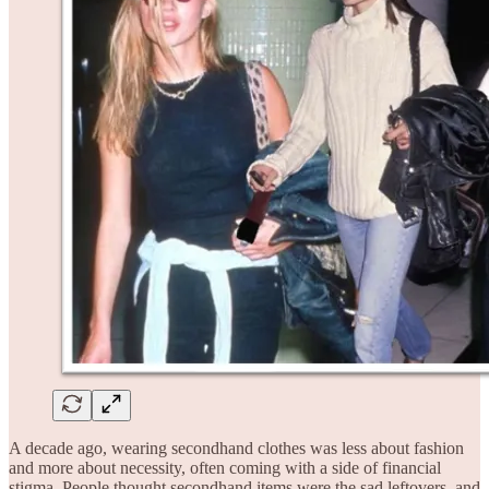
A decade ago, wearing secondhand clothes was less about fashion
and more about necessity, often coming with a side of financial
stigma. People thought secondhand items were the sad leftovers, and