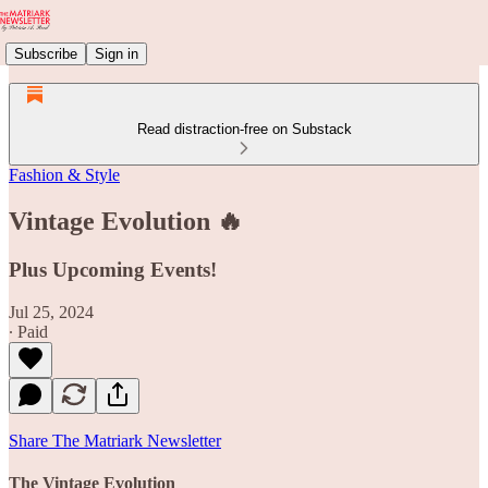
Subscribe
Sign in
Read distraction-free on Substack
Fashion & Style
Vintage Evolution 🔥
Plus Upcoming Events!
Jul 25, 2024
∙ Paid
Share The Matriark Newsletter
The Vintage Evolution