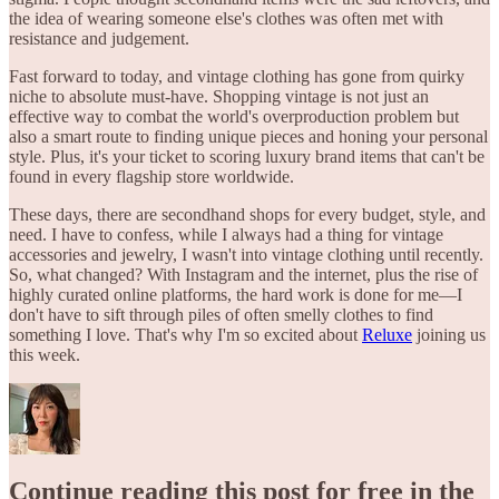
the idea of wearing someone else's clothes was often met with
resistance and judgement.
Fast forward to today, and vintage clothing has gone from quirky
niche to absolute must-have. Shopping vintage is not just an
effective way to combat the world's overproduction problem but
also a smart route to finding unique pieces and honing your personal
style. Plus, it's your ticket to scoring luxury brand items that can't be
found in every flagship store worldwide.
These days, there are secondhand shops for every budget, style, and
need. I have to confess, while I always had a thing for vintage
accessories and jewelry, I wasn't into vintage clothing until recently.
So, what changed? With Instagram and the internet, plus the rise of
highly curated online platforms, the hard work is done for me—I
don't have to sift through piles of often smelly clothes to find
something I love. That's why I'm so excited about
Reluxe
joining us
this week.
Continue reading this post for free in the