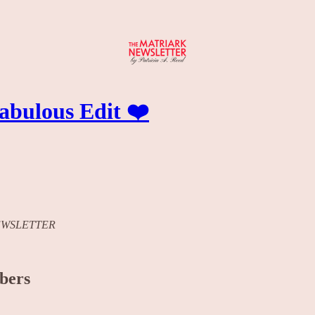
bulous Edit ❤️
K NEWSLETTER
ibers