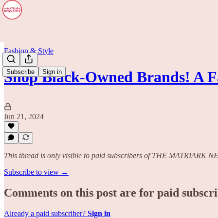
Fashion & Style
Subscribe
Sign in
Shop Black-Owned Brands! A Fa
Jun 21, 2024
This thread is only visible to paid subscribers of THE MATRIAR
Subscribe to view →
Comments on this post are for paid subscr
Already a paid subscriber?
Sign in