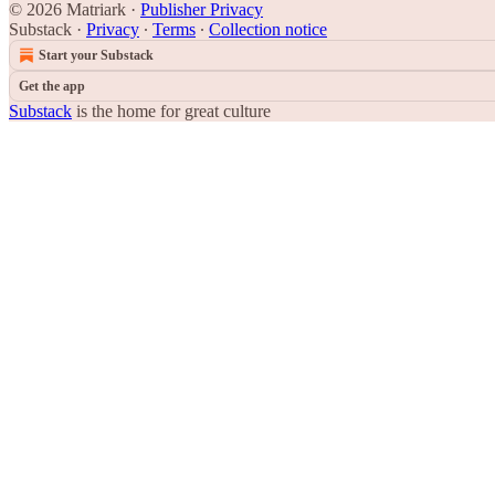
© 2026 Matriark
·
Publisher Privacy
Substack
·
Privacy
∙
Terms
∙
Collection notice
Start your Substack
Get the app
Substack
is the home for great culture