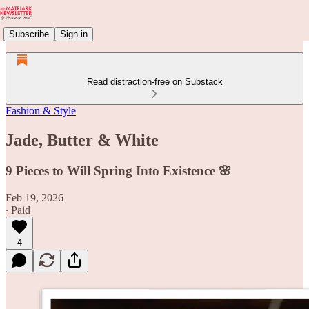
Subscribe
Sign in
Read distraction-free on Substack
Fashion & Style
Jade, Butter & White
9 Pieces to Will Spring Into Existence 🌸
Feb 19, 2026
∙ Paid
4