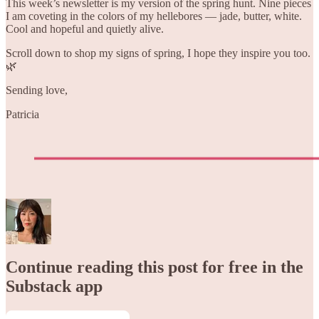
This week’s newsletter is my version of the spring hunt. Nine pieces
I am coveting in the colors of my hellebores — jade, butter, white.
Cool and hopeful and quietly alive.
Scroll down to shop my signs of spring, I hope they inspire you too.
🌿
Sending love,
Patricia
Continue reading this post for free in the
Substack app