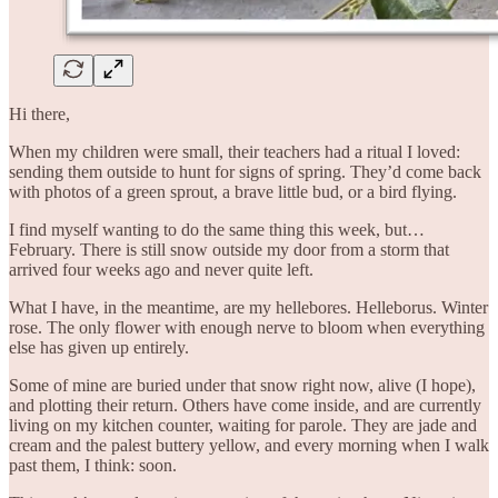
Hi there,
When my children were small, their teachers had a ritual I loved:
sending them outside to hunt for signs of spring. They’d come back
with photos of a green sprout, a brave little bud, or a bird flying.
I find myself wanting to do the same thing this week, but…
February. There is still snow outside my door from a storm that
arrived four weeks ago and never quite left.
What I have, in the meantime, are my hellebores. Helleborus. Winter
rose. The only flower with enough nerve to bloom when everything
else has given up entirely.
Some of mine are buried under that snow right now, alive (I hope),
and plotting their return. Others have come inside, and are currently
living on my kitchen counter, waiting for parole. They are jade and
cream and the palest buttery yellow, and every morning when I walk
past them, I think: soon.