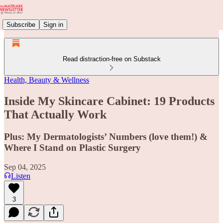
Subscribe
Sign in
Read distraction-free on Substack
Health, Beauty & Wellness
Inside My Skincare Cabinet: 19 Products
That Actually Work
Plus: My Dermatologists’ Numbers (love them!) &
Where I Stand on Plastic Surgery
Sep 04, 2025
Listen
3