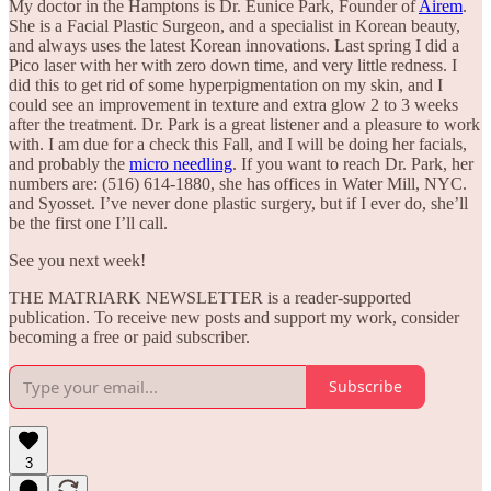
My doctor in the Hamptons is Dr. Eunice Park, Founder of
Airem
.
She is a Facial Plastic Surgeon, and a specialist in Korean beauty,
and always uses the latest Korean innovations. Last spring I did a
Pico laser with her with zero down time, and very little redness. I
did this to get rid of some hyperpigmentation on my skin, and I
could see an improvement in texture and extra glow 2 to 3 weeks
after the treatment. Dr. Park is a great listener and a pleasure to work
with. I am due for a check this Fall, and I will be doing her facials,
and probably the
micro needling
. If you want to reach Dr. Park, her
numbers are: (516) 614-1880, she has offices in Water Mill, NYC.
and Syosset. I’ve never done plastic surgery, but if I ever do, she’ll
be the first one I’ll call.
See you next week!
THE MATRIARK NEWSLETTER is a reader-supported
publication. To receive new posts and support my work, consider
becoming a free or paid subscriber.
Subscribe
3