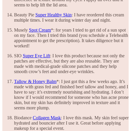
seems to help lift the lid area.
Beauty Pie
Super Healthy Skin
: I have reordered this cream
multiple times. I wear it during winter day and night.
Musely
Spot Cream
*: for years I tried to get rid of a sun spot
on my face. Then I tried this brand (you schedule a Telehealth
appointment to get the prescription). It takes diligence but it
worked!
SIO
Super Eye Lift
: I love this product because not only the
patches are effective, but they are also reusable. They are
made with medical-grade silicone patches and they help
smooth crow’s feet and under-eye wrinkles.
Tallow & Honey Balm
*: I just got this a few weeks ago. It’s
made with grass fed and finished beef tallow and honey, and I
have to say: it’s extremely nourishing and hydrating. I don’t
know if I would recommend for someone who has acne prone
skin, but my skin has definitely improved in texture and it
seems more plump.
Biodance
Collagen Mask
: I love this mask. My skin feel super
hydrated and bouncier after I use it. Great before applying
makeup for a special event.