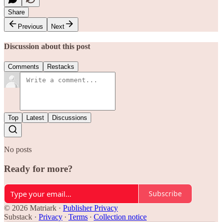
Share
Previous
Next
Discussion about this post
Comments
Restacks
Top
Latest
Discussions
No posts
Ready for more?
Subscribe
© 2026 Matriark
·
Publisher Privacy
Substack
·
Privacy
∙
Terms
∙
Collection notice