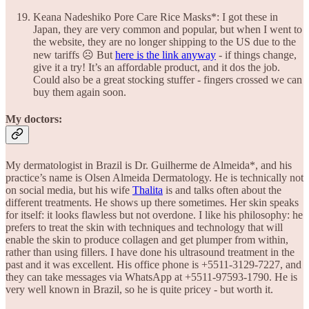
Keana Nadeshiko Pore Care Rice Masks*: I got these in
Japan, they are very common and popular, but when I went to
the website, they are no longer shipping to the US due to the
new tariffs ☹️ But
here is the link anyway
- if things change,
give it a try! It’s an affordable product, and it dos the job.
Could also be a great stocking stuffer - fingers crossed we can
buy them again soon.
My doctors:
My dermatologist in Brazil is Dr. Guilherme de Almeida*, and his
practice’s name is Olsen Almeida Dermatology. He is technically not
on social media, but his wife
Thalita
is and talks often about the
different treatments. He shows up there sometimes. Her skin speaks
for itself: it looks flawless but not overdone. I like his philosophy: he
prefers to treat the skin with techniques and technology that will
enable the skin to produce collagen and get plumper from within,
rather than using fillers. I have done his ultrasound treatment in the
past and it was excellent. His office phone is +5511-3129-7227, and
they can take messages via WhatsApp at +5511-97593-1790. He is
very well known in Brazil, so he is quite pricey - but worth it.