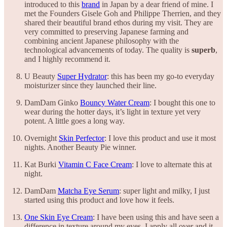
introduced to this
brand
in Japan by a dear friend of mine. I
met the Founders Gisele Goh and Philippe Therrien, and they
shared their beautiful brand ethos during my visit. They are
very committed to preserving Japanese farming and
combining ancient Japanese philosophy with the
technological advancements of today. The quality is
superb
,
and I highly recommend it.
U Beauty
Super Hydrator
: this has been my go-to everyday
moisturizer since they launched their line.
DamDam Ginko
Bouncy Water Cream
: I bought this one to
wear during the hotter days, it’s light in texture yet very
potent. A little goes a long way.
Overnight
Skin Perfector
: I love this product and use it most
nights. Another Beauty Pie winner.
Kat Burki
Vitamin C Face Cream
: I love to alternate this at
night.
DamDam
Matcha Eye Serum
: super light and milky, I just
started using this product and love how it feels.
One Skin Eye Cream
: I have been using this and have seen a
difference in texture around my eyes. I apply all over and it