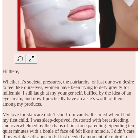
Hi there,
Whether it’s societal pressures, the patriarchy, or just our own desire
to feel like ourselves, women have been trying to defy gravity for
millennia. I still laugh at my younger self, baffled by the idea of an
eye cream, and now I practically have an aisle’s worth of them
among my products.
My love for skincare didn’t start from vanity. It started when I had
my first child. I was sleep-deprived, frustrated with breastfeeding,
and overwhelmed by the chaos of first-time parenting. Spending ten
quiet minutes with a bottle of face oil felt like a miracle. I didn’t care
if my wrinkles disappeared; I just needed a moment of control, a