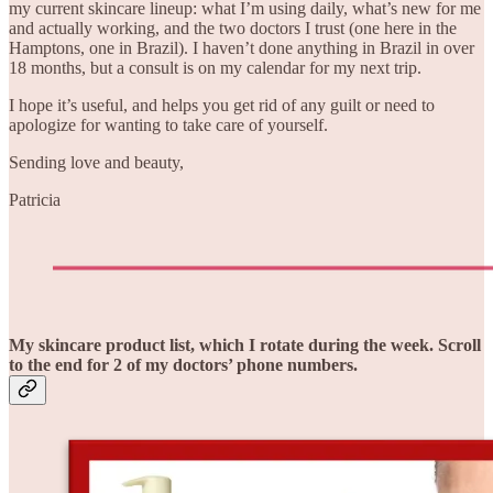
my current skincare lineup: what I’m using daily, what’s new for me
and actually working, and the two doctors I trust (one here in the
Hamptons, one in Brazil). I haven’t done anything in Brazil in over
18 months, but a consult is on my calendar for my next trip.
I hope it’s useful, and helps you get rid of any guilt or need to
apologize for wanting to take care of yourself.
Sending love and beauty,
Patricia
My skincare product list, which I rotate during the week. Scroll
to the end for 2 of my doctors’ phone numbers.