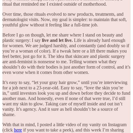
ritual that reminded me I existed outside of motherhood.
Over time, those rituals evolved to new products, treatments, and
dermatologist visits. Now, my goal is simpler: to maintain that soft,
youthful glow without it feeling like a full-time job.
Before I go on though, let me share where I stand on beauty and
plastic surgery: I say
live and let live.
Life is already hard enough
for women. We are judged harshly, and constantly (and doubly so if
you’re a woman of color). If a tweak here or a lift there makes you
feel better, just go for it. The idea that skincare and plastic surgery
are anti-feminist is nonsense to me. Telling women what they
shouldn’t do with their bodies is just another form of control, and it’s
even worse when it comes from other women.
It’s easy to say, “let your gray hair grow,” until you’re interviewing
for a job next to a 23-year-old. Easy to say, “love the skin you’re
in,” until investors look you up and down before they decide to fund
another man. And honestly, even if none of that were true, I’d still
want my skin to glow. Taking care of myself inside and out isn’t
vanity. It’s agency. And it sure as hell shouldn’t be a source of
shame.
With that in mind, I posted a little video of my vanity on Instagram
(click
here
if you want to take a peek), and this week I’m sharing