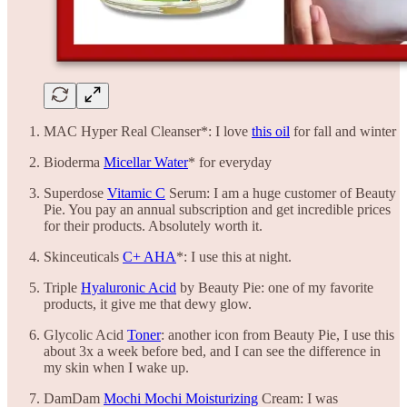
MAC Hyper Real Cleanser*: I love
this oil
for fall and winter
Bioderma
Micellar Water
* for everyday
Superdose
Vitamic C
Serum: I am a huge customer of Beauty
Pie. You pay an annual subscription and get incredible prices
for their products. Absolutely worth it.
Skinceuticals
C+ AHA
*: I use this at night.
Triple
Hyaluronic Acid
by Beauty Pie: one of my favorite
products, it give me that dewy glow.
Glycolic Acid
Toner
: another icon from Beauty Pie, I use this
about 3x a week before bed, and I can see the difference in
my skin when I wake up.
DamDam
Mochi Mochi Moisturizing
Cream: I was