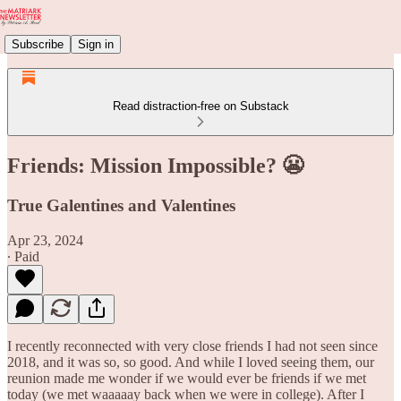
Subscribe
Sign in
Read distraction-free on Substack
Friends: Mission Impossible? 😬
True Galentines and Valentines
Apr 23, 2024
∙ Paid
I recently reconnected with very close friends I had not seen since
2018, and it was so, so good. And while I loved seeing them, our
reunion made me wonder if we would ever be friends if we met
today (we met waaaaay back when we were in college). After I