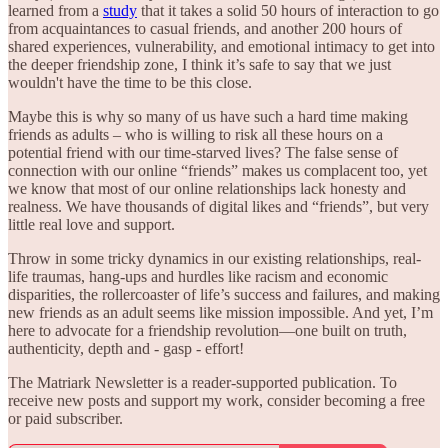
learned from a
study
that it takes a solid 50 hours of interaction to go
from acquaintances to casual friends, and another 200 hours of
shared experiences, vulnerability, and emotional intimacy to get into
the deeper friendship zone, I think it’s safe to say that we just
wouldn't have the time to be this close.
Maybe this is why so many of us have such a hard time making
friends as adults – who is willing to risk all these hours on a
potential friend with our time-starved lives? The false sense of
connection with our online “friends” makes us complacent too, yet
we know that most of our online relationships lack honesty and
realness. We have thousands of digital likes and “friends”, but very
little real love and support.
Throw in some tricky dynamics in our existing relationships, real-
life traumas, hang-ups and hurdles like racism and economic
disparities, the rollercoaster of life’s success and failures, and making
new friends as an adult seems like mission impossible. And yet, I’m
here to advocate for a friendship revolution—one built on truth,
authenticity, depth and - gasp - effort!
The Matriark Newsletter is a reader-supported publication. To
receive new posts and support my work, consider becoming a free
or paid subscriber.