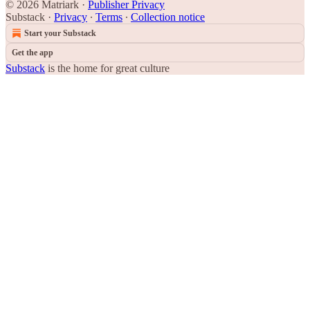
© 2026 Matriark
·
Publisher Privacy
Substack
·
Privacy
∙
Terms
∙
Collection notice
Start your Substack
Get the app
Substack
is the home for great culture