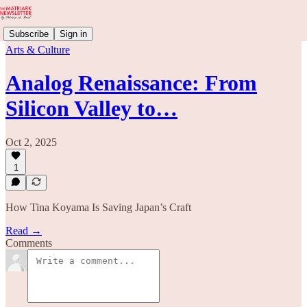
Subscribe
Sign in
Arts & Culture
Analog Renaissance: From
Silicon Valley to…
Oct 2, 2025
1
How Tina Koyama Is Saving Japan’s Craft
Read →
Comments